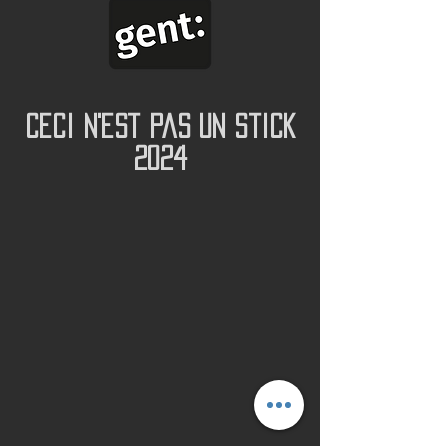
Ceci N'est Pas Un Stick
2024