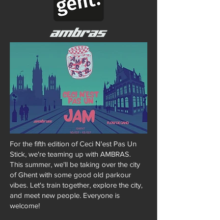
For the fifth edition of Ceci N'est Pas Un
Stick, we're teaming up with AMBRAS.
This summer, we'll be taking over the city
of Ghent with some good old parkour
vibes. Let's train together, explore the city,
and meet new people. Everyone is
welcome!