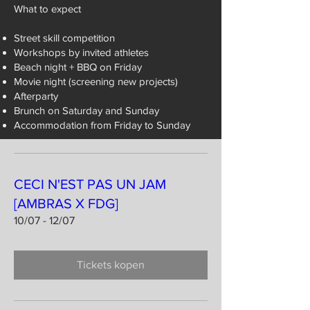
What to expect
Street skill competition
Workshops by invited athletes
Beach night + BBQ on Friday
Movie night (screening new projects)
Afterparty
Brunch on Saturday and Sunday
Accommodation from Friday to Sunday
CECI N'EST PAS UN JAM
[AMBRAS X FDG]
10/07 - 12/07
Tickets kopen