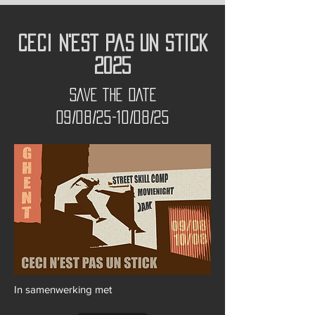
Ceci N'est Pas Un Stick
2025
SAVE THE DATE
09/08/25-10/08/25
In samenwerking met