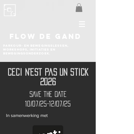
FLOW DE GAND
Parkour- en bewegingslessen,
workshops, initiaties en
bewegingsonderzoek.
Ceci N'est Pas Un Stick
2026
SAVE THE DATE
10/07/25-12/07/25
In samenwerking met