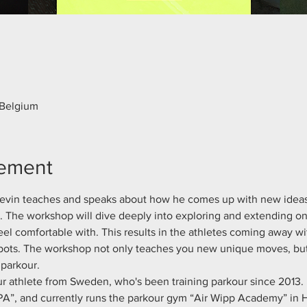
 Belgium
nement
 Kevin teaches and speaks about how he comes up with new idea
s. The workshop will dive deeply into exploring and extending 
eel comfortable with. This results in the athletes coming away wit
ots. The workshop not only teaches you new unique moves, but a
parkour.
ur athlete from Sweden, who's been training parkour since 2013. 
A”, and currently runs the parkour gym “Air Wipp Academy” in 