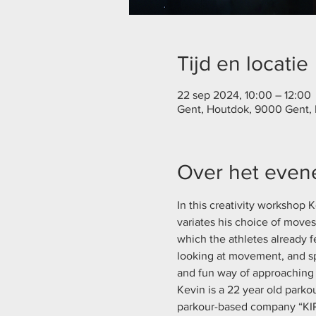
Tijd en locatie
22 sep 2024, 10:00 – 12:00
Gent, Houtdok, 9000 Gent,
Over het eve
In this creativity workshop
variates his choice of move
which the athletes already f
looking at movement, and sp
and fun way of approaching 
Kevin is a 22 year old parko
parkour-based company “KIP