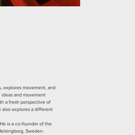
s, explores movement, and 
on ideas and movement 
h a fresh perspective of 
lso explores a different 
He is a co-founder of the 
Helsingborg, Sweden.