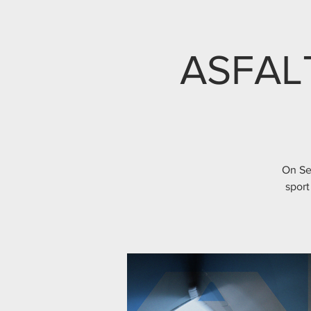
ASFAL
On Se
sport