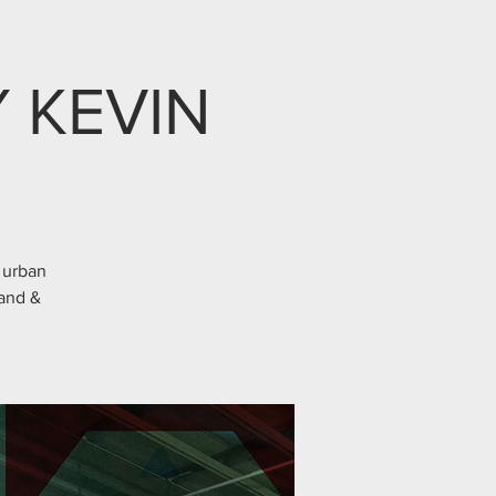
 KEVIN
 urban
Gand &