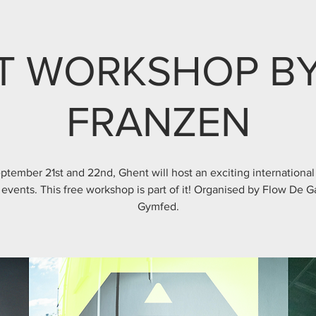
T WORKSHOP BY
FRANZEN
ptember 21st and 22nd, Ghent will host an exciting international
 events. This free workshop is part of it! Organised by Flow De 